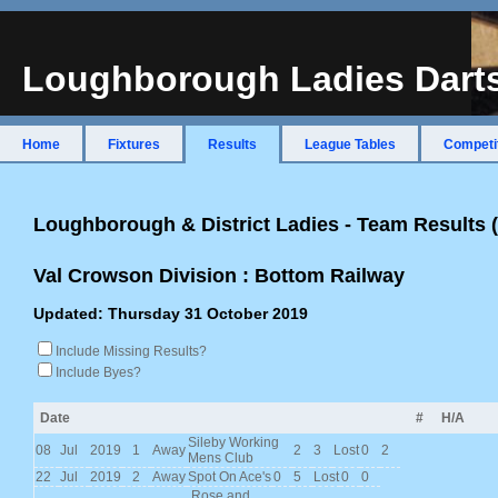
Loughborough Ladies Dart
Home
Fixtures
Results
League Tables
Competi
Loughborough & District Ladies - Team Results
Val Crowson Division : Bottom Railway
Updated: Thursday 31 October 2019
Include Missing Results?
Include Byes?
Date
#
H/A
Sileby Working
08
Jul
2019
1
Away
2
3
Lost
0
2
Mens Club
22
Jul
2019
2
Away
Spot On Ace's
0
5
Lost
0
0
Rose and