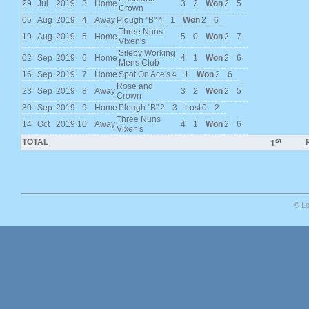
29
Jul
2019
3
Home
3
2
Won
2
5
Crown
05
Aug
2019
4
Away
Plough "B"
4
1
Won
2
6
Three Nuns
19
Aug
2019
5
Home
5
0
Won
2
7
Vixen's
Sileby Working
02
Sep
2019
6
Home
4
1
Won
2
6
Mens Club
16
Sep
2019
7
Home
Spot On Ace's
4
1
Won
2
6
Rose and
23
Sep
2019
8
Away
3
2
Won
2
5
Crown
30
Sep
2019
9
Home
Plough "B"
2
3
Lost
0
2
Three Nuns
14
Oct
2019
10
Away
4
1
Won
2
6
Vixen's
st
TOTAL
P
1
© Lo