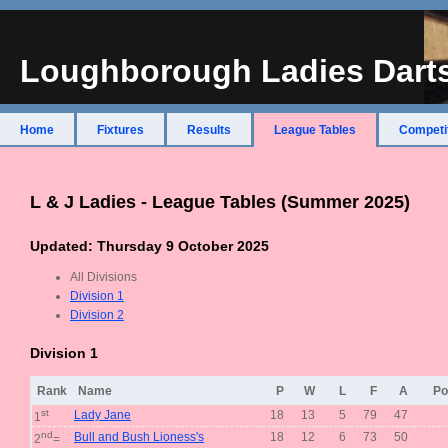
Loughborough Ladies Dart
Home
Fixtures
Results
League Tables
Competi
L & J Ladies - League Tables (Summer 2025)
Updated: Thursday 9 October 2025
All Divisions
Division 1
Division 2
Division 1
Rank
Name
P
W
L
F
A
Po
st
Lady Jane
18
13
5
79
47
1
nd
Bull and Bush Lioness's
18
12
6
73
50
2
=