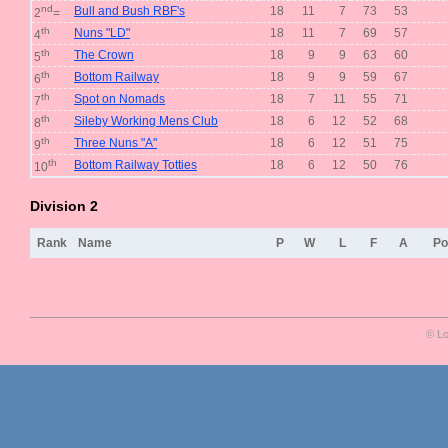
nd
Bull and Bush RBF's
18
11
7
73
53
2
=
th
Nuns "LD"
18
11
7
69
57
4
th
The Crown
18
9
9
63
60
5
th
Bottom Railway
18
9
9
59
67
6
th
Spot on Nomads
18
7
11
55
71
7
th
Sileby Working Mens Club
18
6
12
52
68
8
th
Three Nuns "A"
18
6
12
51
75
9
th
Bottom Railway Totties
18
6
12
50
76
10
Division 2
Rank
Name
P
W
L
F
A
Po
© Lo