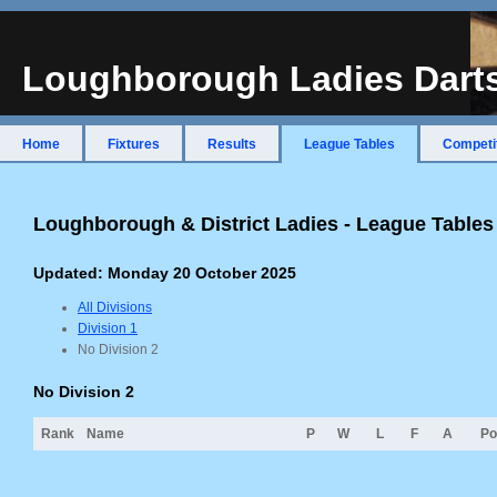
Loughborough Ladies Dart
Home
Fixtures
Results
League Tables
Competi
Loughborough & District Ladies - League Table
Updated: Monday 20 October 2025
All Divisions
Division 1
No Division 2
No Division 2
Rank
Name
P
W
L
F
A
Po